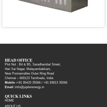
HEAD OFFICE
Plot Not : B4 & B5, Saradhambal Street,
Hari Sai Nagar, Malayambakkam,
Near Ponnamallee Outer Ring Road
Chennai – 600123 Tamilnadu, India
Mobile :
+91 95433 35566
/
+91 93813 35566
Email :
info@jupiterenergy.in
QUICK LINKS
HOME
ABOUT US