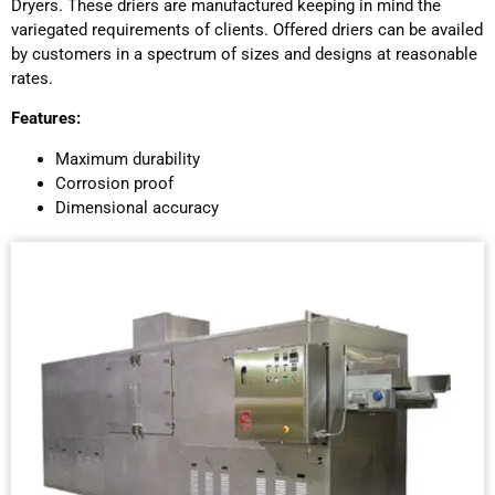
Dryers. These driers are manufactured keeping in mind the
variegated requirements of clients. Offered driers can be availed
by customers in a spectrum of sizes and designs at reasonable
rates.
Features:
Maximum durability
Corrosion proof
Dimensional accuracy