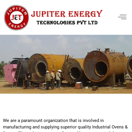
We are a paramount organization that is involved in
manufacturing and supplying superior quality Industrial Ovens &