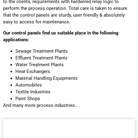
to the clients, requirements with hardwired relay logic to
perform the process operation. Total care is taken to ensure
that the control panels are sturdy, user friendly & absolutely
easy to access for maintenance.
Our control panels find us suitable place in the following
applications:
Sewage Treatment Plants
Effluent Treatment Plants
Water Treatment Plants
Heat Exchangers
Material Handling Equipments
Automobiles
Textile Industries
Paint Shops
And many more process industries…