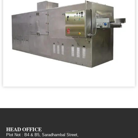
HEAD OFFICE
Plot Not : B4 & B5, Saradhambal Street,