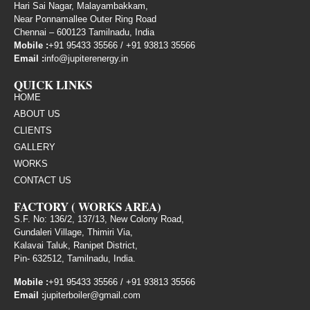
Hari Sai Nagar, Malayambakkam,
Near Ponnamallee Outer Ring Road
Chennai – 600123 Tamilnadu, India
Mobile :
+91 95433 35566
/
+91 93813 35566
Email :
info@jupiterenergy.in
QUICK LINKS
HOME
ABOUT US
CLIENTS
GALLERY
WORKS
CONTACT US
FACTORY ( WORKS AREA)
S.F. No: 136/2, 137/13, New Colony Road,
Gundaleri Village, Thimiri Via,
Kalavai Taluk, Ranipet District,
Pin- 632512, Tamilnadu, India.
Mobile :
+91 95433 35566
/
+91 93813 35566
Email :
jupiterboiler@gmail.com