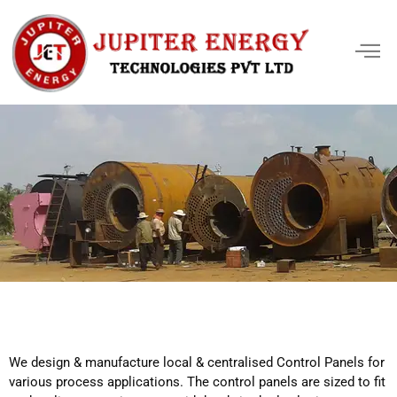
We design & manufacture local & centralised Control Panels for
various process applications. The control panels are sized to fit